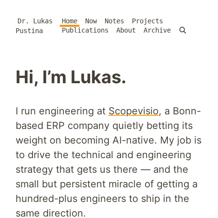
Dr. Lukas
Home
Now
Notes
Projects
Publications
About
Archive
Pustina
Hi, I’m Lukas.
I run engineering at
Scopevisio
, a Bonn-
based ERP company quietly betting its
weight on becoming AI-native. My job is
to drive the technical and engineering
strategy that gets us there — and the
small but persistent miracle of getting a
hundred-plus engineers to ship in the
same direction.