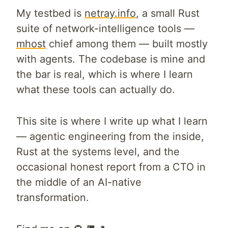
My testbed is
netray.info
, a small Rust
suite of network-intelligence tools —
mhost
chief among them — built mostly
with agents. The codebase is mine and
the bar is real, which is where I learn
what these tools can actually do.
This site is where I write up what I learn
— agentic engineering from the inside,
Rust at the systems level, and the
occasional honest report from a CTO in
the middle of an AI-native
transformation.