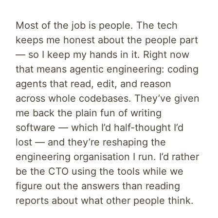
Most of the job is people. The tech
keeps me honest about the people part
— so I keep my hands in it. Right now
that means agentic engineering: coding
agents that read, edit, and reason
across whole codebases. They’ve given
me back the plain fun of writing
software — which I’d half-thought I’d
lost — and they’re reshaping the
engineering organisation I run. I’d rather
be the CTO using the tools while we
figure out the answers than reading
reports about what other people think.